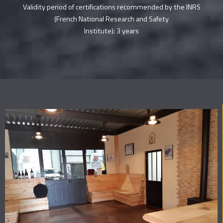
Validity period of certifications recommended by the INRS
(French National Research and Safety
Institute): 3 years