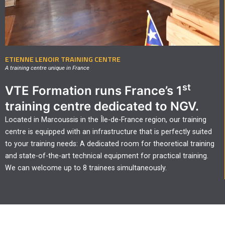
ETIENNE LENOIR TRAINING CENTRE
A training centre unique in France
st
VTE Formation runs France’s 1
training centre dedicated to NGV.
Located in Marcoussis in the Île-de-France region, our training
centre is equipped with an infrastructure that is perfectly suited
to your training needs: A dedicated room for theoretical training
and state-of-the-art technical equipment for practical training.
We can welcome up to 8 trainees simultaneously.