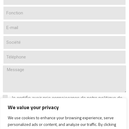
Je certifie avoir pris connaissance de notre politique de
confidentialité
We value your privacy
Lire la politique de confidentialité
We use cookies to enhance your browsing experience, serve
personalized ads or content, and analyze our traffic. By clicking
Envoyer